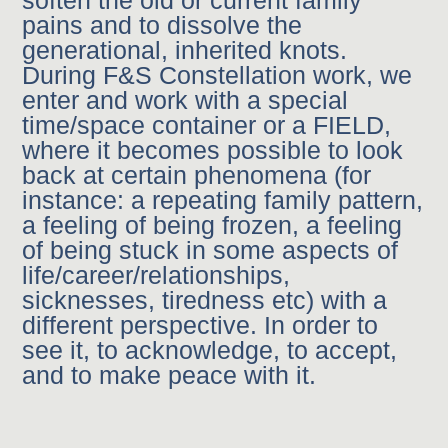
soften the old or current family
pains and to dissolve the
generational, inherited knots.
During F&S Constellation work, we
enter and work with a special
time/space container or a FIELD,
where it becomes possible to look
back at certain phenomena (for
instance: a repeating family pattern,
a feeling of being frozen, a feeling
of being stuck in some aspects of
life/career/relationships,
sicknesses, tiredness etc) with a
different perspective. In order to
see it, to acknowledge, to accept,
and to make peace with it.