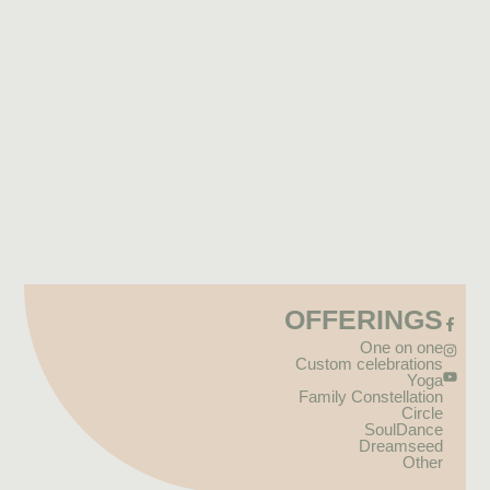
OFFERINGS
One on one
Custom celebrations
Yoga
Family Constellation
Circle
SoulDance
Dreamseed
Other