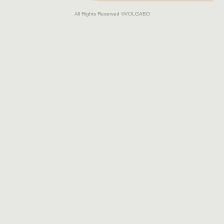
All Rights Reserved
©VOLGABO