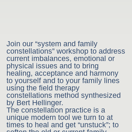
Join our “system and family
constellations” workshop to address
current imbalances, emotional or
physical issues and to bring
healing, acceptance and harmony
to yourself and to your family lines
using the field therapy
constellations method synthesized
by Bert Hellinger.
The constellation practice is a
unique modern tool we turn to at
times to heal and get “unstuck”; to