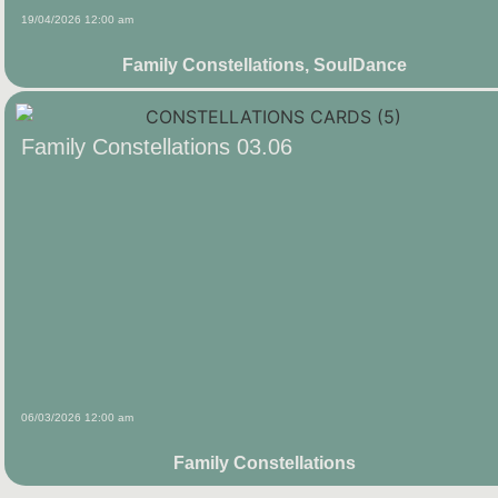
19/04/2026 12:00 am
Family Constellations
,
SoulDance
Family Constellations 03.06
06/03/2026 12:00 am
Family Constellations