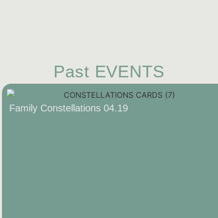
Past EVENTS
Family Constellations 04.19