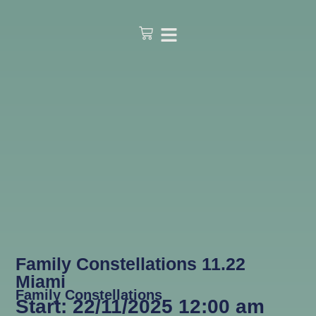
Family Constellations 11.22
Miami
Family Constellations
Start: 22/11/2025 12:00 am