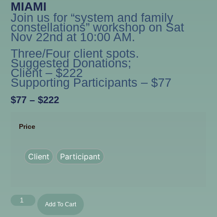
MIAMI
Join us for “system and family
constellations” workshop on Sat
Nov 22nd at 10:00 AM.
Three/Four client spots.
Suggested Donations;
Client – $222
Supporting Participants – $77
$
77
–
$
222
Price
Client
Participant
Add To Cart