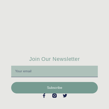
Join Our Newsletter
Subscribe