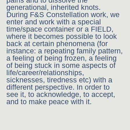
pains and to dissolve the
generational, inherited knots.
During F&S Constellation work, we
enter and work with a special
time/space container or a FIELD,
where it becomes possible to look
back at certain phenomena (for
instance: a repeating family pattern,
a feeling of being frozen, a feeling
of being stuck in some aspects of
life/career/relationships,
sicknesses, tiredness etc) with a
different perspective. In order to
see it, to acknowledge, to accept,
and to make peace with it.