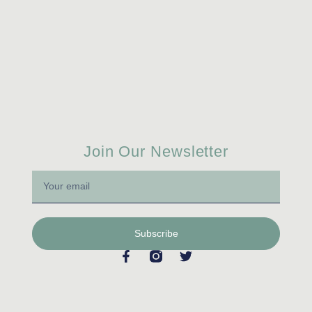
Join Our Newsletter
Subscribe