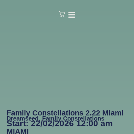
Family Constellations 2.22 Miami
Dreamseed
,
Family Constellations
Start: 22/02/2026 12:00 am
MIAMI