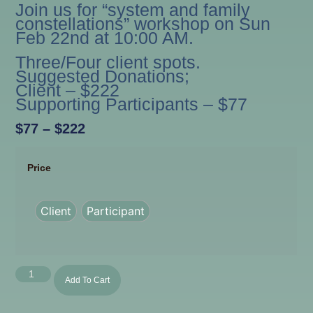
Join us for “system and family
constellations” workshop on Sun
Feb 22nd at 10:00 AM.
Three/Four client spots.
Suggested Donations;
Client – $222
Supporting Participants – $77
$
77
–
$
222
Price
Client
Participant
Add To Cart