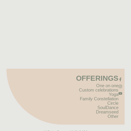
OFFERINGS
One on one
Custom celebrations
Yoga
Family Constellation
Circle
SoulDance
Dreamseed
Other