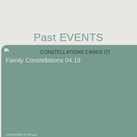
Past EVENTS
Family Constellations 04.19
19/04/2026 12:00 am