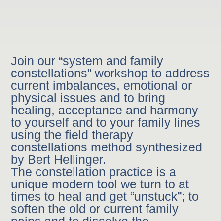
Join our “system and family
constellations” workshop to address
current imbalances, emotional or
physical issues and to bring
healing, acceptance and harmony
to yourself and to your family lines
using the field therapy
constellations method synthesized
by Bert Hellinger.
The constellation practice is a
unique modern tool we turn to at
times to heal and get “unstuck”; to
soften the old or current family