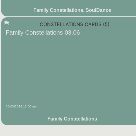
Family Constellations
,
SoulDance
Family Constellations 03.06
06/03/2026 12:00 am
Family Constellations