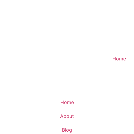
Home
Home
About
Blog