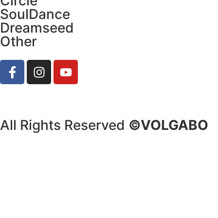
Circle
SoulDance
Dreamseed
Other
All Rights Reserved
©VOLGABO