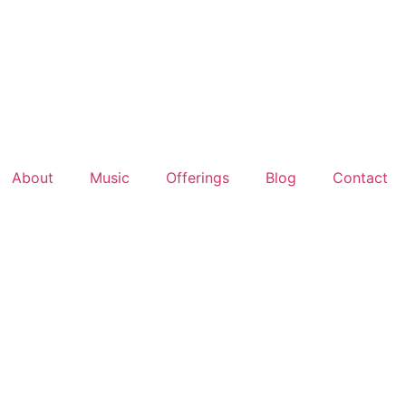
About
Music
Offerings
Blog
Contact