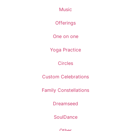
Music
Offerings
One on one
Yoga Practice
Circles
Custom Celebrations
Family Constellations
Dreamseed
SoulDance
Other