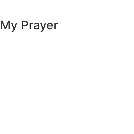
My Prayer