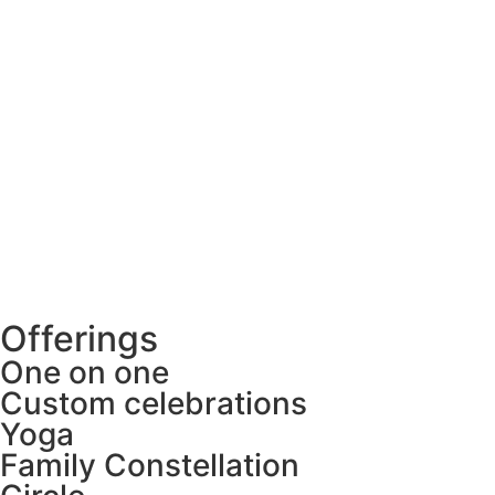
Offerings
One on one
Custom celebrations
Yoga
Family Constellation