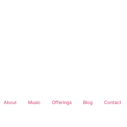
About
Music
Offerings
Blog
Contact