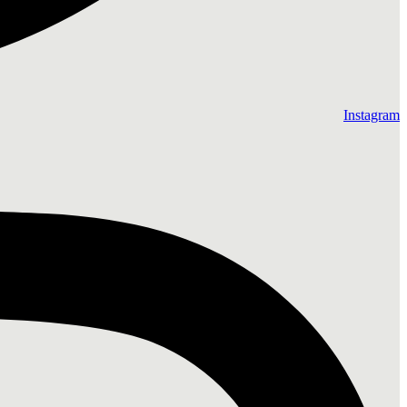
Instagram