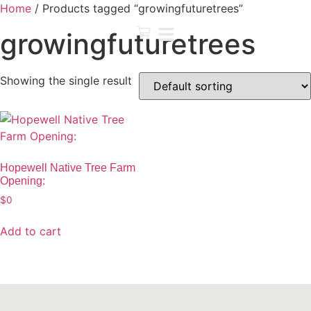
Home
/ Products tagged “growingfuturetrees”
growingfuturetrees
Showing the single result
Hopewell Native Tree Farm
Opening:
$
0
Add to cart