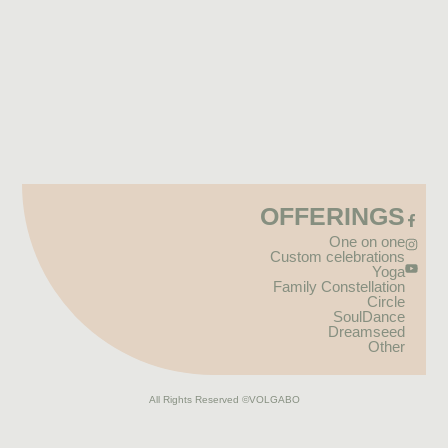
OFFERINGS
One on one
Custom celebrations
Yoga
Family Constellation
Circle
SoulDance
Dreamseed
Other
All Rights Reserved
©VOLGABO